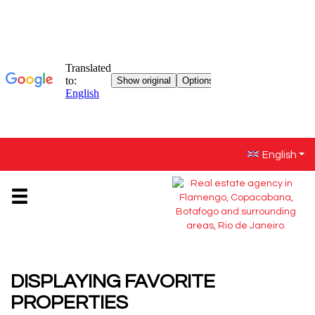
English
DISPLAYING
FAVORITE
PROPERTIES