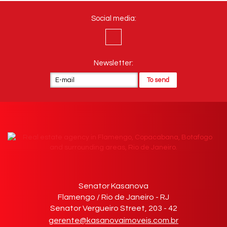
Social media:
Newsletter:
Senator Kasanova
Flamengo / Rio de Janeiro - RJ
Senator Vergueiro Street, 203 - 42
gerente@kasanovaimoveis.com.br