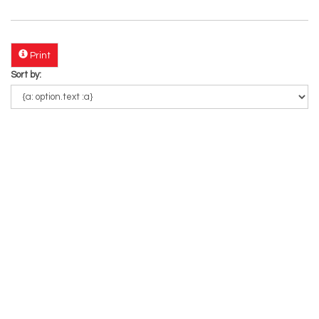
Print
Sort by: